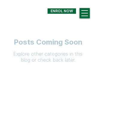
ENROL NOW
Posts Coming Soon
Explore other categories in this
blog or check back later.
QUICK LINKS
Annual Report
Strate
gic Plan
Current Newsl
etter
Term Dates