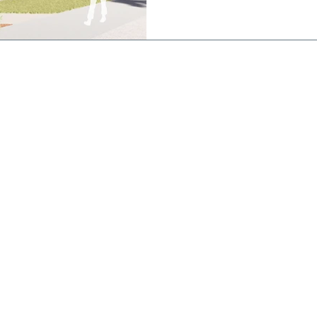
works is a state of the art
featuring an indoor stadium 
basketball/netball courts a
800 people, a 25
CONTACT
St Joseph's
College
Brigidine Campus
(Postal Address)
21 Dickson St,
Echuca VIC 3564
Phone: 03 5482 2577
Kildare Campus
194 Mt Terrick Rd,
Echuca VIC 3564
Phone: 03 5469 0354
Email:
enquiry@sje.vic.edu.au
Fax: 03 5480 6427
stodians of
ir ongoing