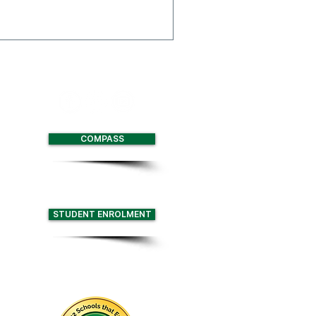
 Multi-Function Centre
with two full size
nd retractable seating for
COMPASS
STUDENT ENROLMENT