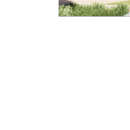
QUICK LINKS
Annual Report
Polici
es &
Procedures
Strate
gic Plan
Uniform
Current Newsl
etter
Term Dates
We acknowledge and pay respect to the original cu
this land, the Yorta Yorta people. We recognise the