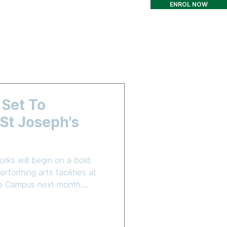
ENROL NOW
T
CONTACT
More
 Set To
t Joseph's
rks will begin on a bold
rforming arts facilities at
are Campus next month.
truction Group (CICG) has
o complete Stage 3 of the