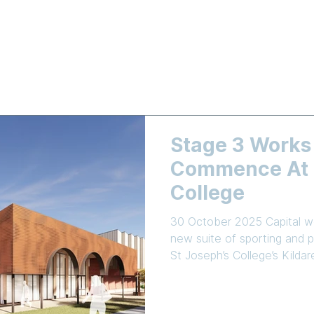
LEARNING
NEWS & EVENTS
ENROLMENT
EMPLOYMEN
Stage 3 Works
Commence At S
College
30 October 2025 Capital wo
new suite of sporting and pe
St Joseph’s College’s Kild
Commercial Industrial Cons
been awarded the tender t
school’s Master Plan. The centrepiece of Stage 3