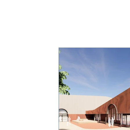
OUR COLLEGE
TEACHING & 