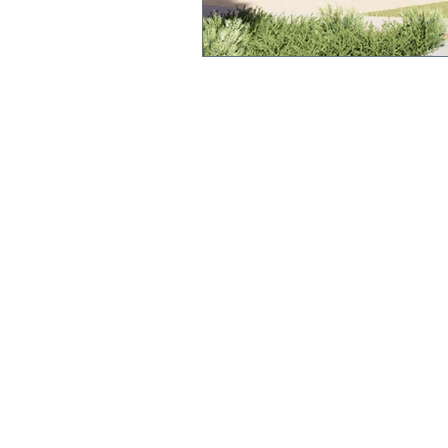
QUICK LINKS
Annual Report
Polici
es &
Procedures
Strate
gic Plan
Uniform
Current Newsl
etter
Term Dates
We acknowledge and pay respect to the original cu
this land, the Yorta Yorta people. We recognise the