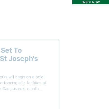
ENROL NOW
T
CONTACT
More
 Set To
t Joseph's
rks will begin on a bold
rforming arts facilities at
are Campus next month.
truction Group (CICG) has
o complete Stage 3 of the