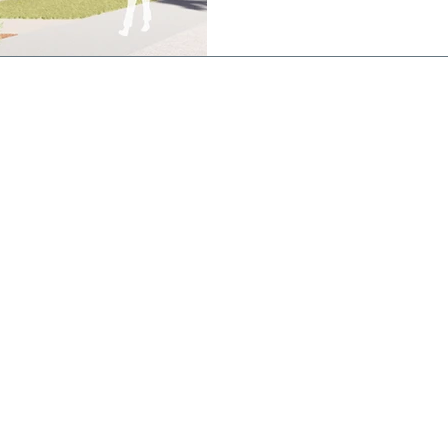
works is a state of the art
featuring an indoor stadium 
basketball/netball courts a
800 people, a 25
CONTACT
St Joseph's
College
Brigidine Campus
(Postal Address)
21 Dickson St,
Echuca VIC 3564
Phone: 03 5482 2577
Kildare Campus
194 Mt Terrick Rd,
Echuca VIC 3564
Phone: 03 5469 0354
Email:
enquiry@sje.vic.edu.au
Fax: 03 5480 6427
stodians of
ir ongoing