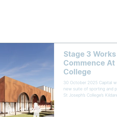
LEARNING
NEWS & EVENTS
ENROLMENT
EMPLOYMEN
Stage 3 Works
Commence At S
College
30 October 2025 Capital wo
new suite of sporting and pe
St Joseph’s College’s Kild
Commercial Industrial Cons
been awarded the tender t
school’s Master Plan. The centrepiece of Stage 3