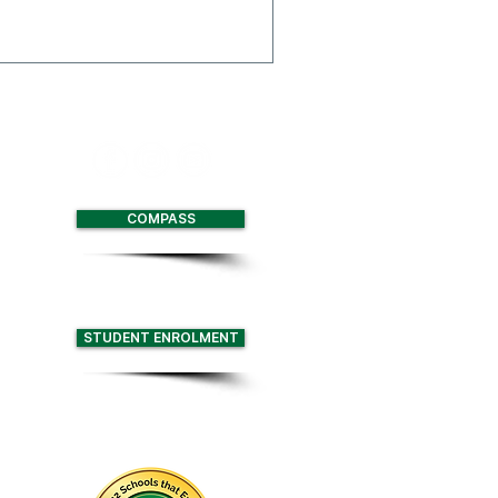
 Multi-Function Centre
with two full size
nd retractable seating for
COMPASS
STUDENT ENROLMENT