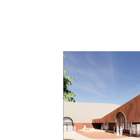
OUR COLLEGE
TEACHING & 