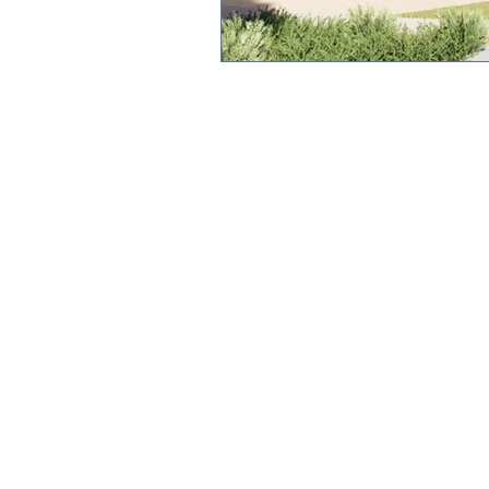
QUICK LINKS
Annual Report
Polici
es &
Procedures
Strate
gic Plan
Uniform
Current Newsl
etter
Term Dates
We acknowledge and pay respect to the original cu
this land, the Yorta Yorta people. We recognise the