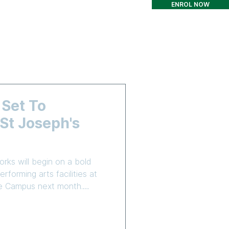
ENROL NOW
T
CONTACT
More
 Set To
t Joseph's
rks will begin on a bold
rforming arts facilities at
are Campus next month.
truction Group (CICG) has
o complete Stage 3 of the