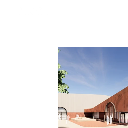
OUR COLLEGE
TEACHING & 