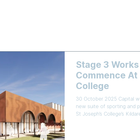
LEARNING
NEWS & EVENTS
ENROLMENT
EMPLOYMEN
Stage 3 Works
Commence At S
College
30 October 2025 Capital wo
new suite of sporting and pe
St Joseph’s College’s Kild
Commercial Industrial Cons
been awarded the tender t
school’s Master Plan. The centrepiece of Stage 3