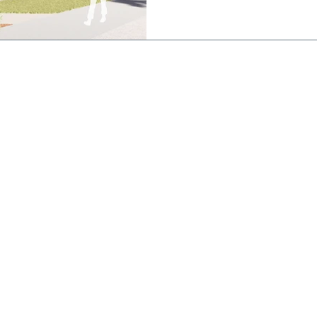
works is a state of the art
featuring an indoor stadium 
basketball/netball courts a
800 people, a 25
CONTACT
St Joseph's
College
Brigidine Campus
(Postal Address)
21 Dickson St,
Echuca VIC 3564
Phone: 03 5482 2577
Kildare Campus
194 Mt Terrick Rd,
Echuca VIC 3564
Phone: 03 5469 0354
Email:
enquiry@sje.vic.edu.au
Fax: 03 5480 6427
stodians of
ir ongoing