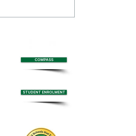
 Multi-Function Centre
with two full size
nd retractable seating for
COMPASS
STUDENT ENROLMENT