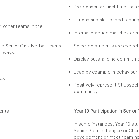
Pre-season or lunchtime train
Fitness and skill-based testin
p” other teams in the
Internal practice matches or 
and Senior Girls Netball teams
Selected students are expect
athways:
Display outstanding commitmen
Lead by example in behaviour 
ips
Positively represent St Joseph
community
dents
Year 10 Participation in Senio
In some instances, Year 10 stu
Senior Premier League or Cha
development or meet team ne