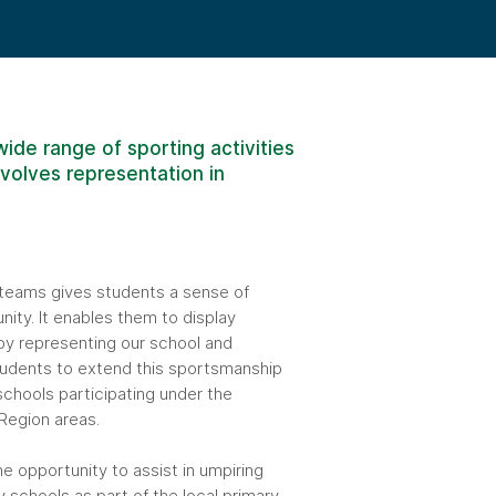
ide range of sporting activities
nvolves representation in
teams gives students a sense of
ity. It enables them to display
y representing our school and
tudents to extend this sportsmanship
schools participating under the
egion areas.
he opportunity to assist in umpiring
y schools as part of the local primary