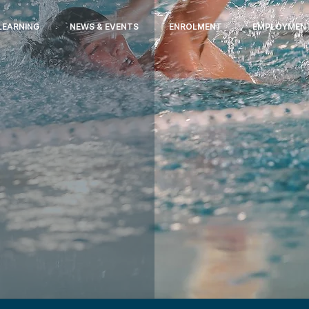
LEARNING
NEWS & EVENTS
ENROLMENT
EMPLOYMEN