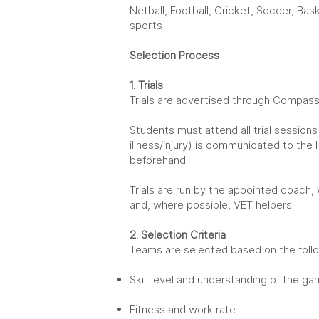
Netball, Football, Cricket, Soccer, Baske
sports
Selection Process
1. Trials
Trials are
advertised through Compass 
Students must attend all trial sessions 
illness/injury) is communicated to the
beforehand.
Trials are run by the appointed coach,
and, where possible, VET helpers.
2. Selection Criteria
Teams are selected based on the follo
Skill level and understanding of the g
Fitness and work rate