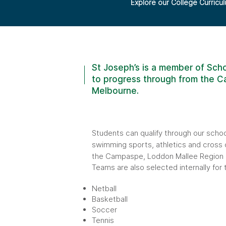
Explore our College Curricu
St Joseph’s is a member of Scho
to progress through from the Ca
Melbourne.
Students can qualify through our scho
swimming sports, athletics and cross 
the Campaspe, Loddon Mallee Region a
Teams are also selected internally for 
Netball
Basketball
Soccer
Tennis