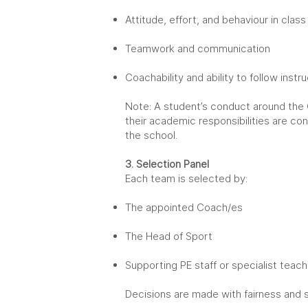
Attitude, effort, and behaviour in class
Teamwork and communication
Coachability and ability to follow instr
Note: A student’s conduct around the
their academic responsibilities are c
the school.
3. Selection Panel
Each team is selected by:
The appointed Coach/es
The Head of Sport
Supporting PE staff or specialist teac
Decisions are made with fairness and 