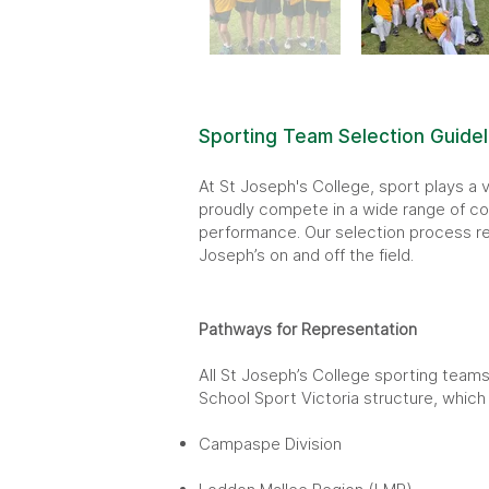
Sporting Team Selection Guidel
At St Joseph's College, sport plays a v
proudly compete in a wide range of com
performance. Our selection process ref
Joseph’s on and off the field.
Pathways for Representation
All St Joseph’s College sporting teams
School Sport Victoria structure, which 
Campaspe Division