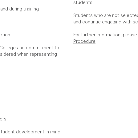
students.
 and during training
Students who are not selecte
and continue engaging with sc
uction
For further information, please
Procedure
.
 College and commitment to
onsidered when representing
hers
student development in mind.