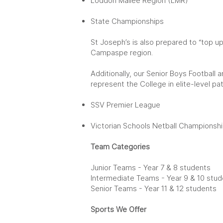
Loddon Mallee Region (LMR)
State Championships
St Joseph’s is also prepared to “top u
Campaspe region.
Additionally, our Senior Boys Football 
represent the College in elite-level p
SSV Premier League
Victorian Schools Netball Championsh
Team Categories
Junior Teams - Year 7 & 8 students
Intermediate Teams - Year 9 & 10 stu
Senior Teams - Year 11 & 12 students
Sports We Offer