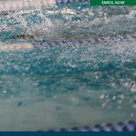
ENROL NOW
T
CONTACT
More