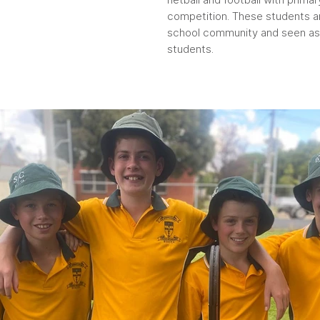
competition. These students ar
school community and seen as 
students.