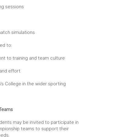
ing sessions
g
match simulations
ed to:
t to training and team culture
and effort
’s College in the wider sporting
r Teams
dents may be invited to participate in
mpionship teams to support their
eds.