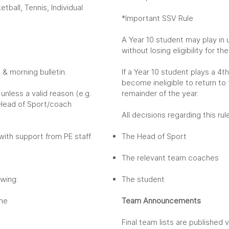
tball, Tennis, Individual
*Important SSV Rule
A Year 10 student may play in
without losing eligibility for t
& morning bulletin.
If a Year 10 student plays a 4
become ineligible to return to
unless a valid reason (e.g.
remainder of the year.
 Head of Sport/coach
All decisions regarding this r
 with support from PE staff
The Head of Sport
The relevant team coaches
wing:
The student
ame
Team Announcements
Final team lists are published