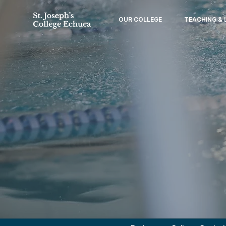
OUR COLLEGE
TEACHING & 