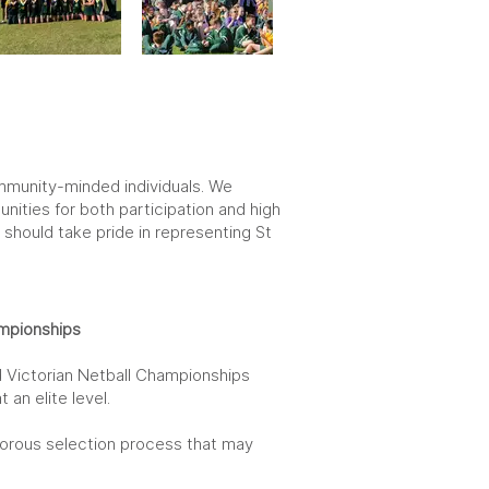
community-minded individuals. We
ities for both participation and high
should take pride in representing St
mpionships
 Victorian Netball Championships
an elite level.
gorous selection process that may