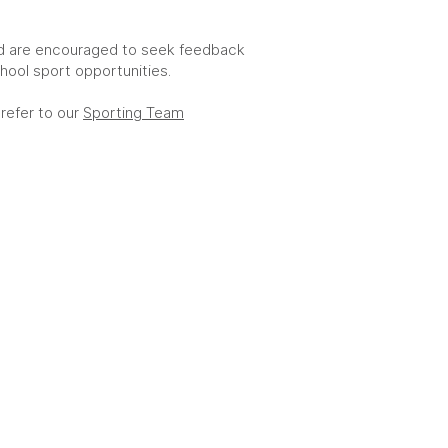
d are encouraged to seek feedback
hool sport opportunities.
 refer to our
Sporting Team