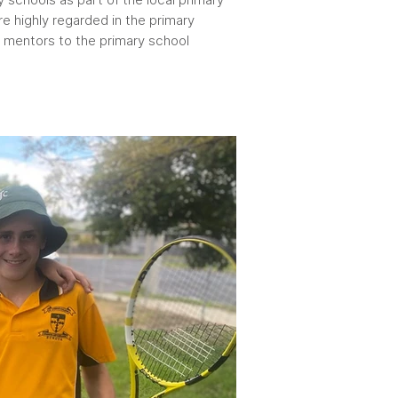
e highly regarded in the primary
mentors to the primary school