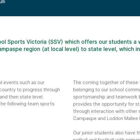
lum
ol Sports Victoria (SSV) which offers our students a w
mpaspe region (at local level) to state level, which i
ol events such as our
The coming together of these 
country to progress through
belonging to our school commun
nd then state level.
sportsmanship and teamwork b
the following team sports:
provides the opportunity for s
through interaction with other 
Campaspe and Loddon Mallee R
Our junior students also have t
netball and football with primar