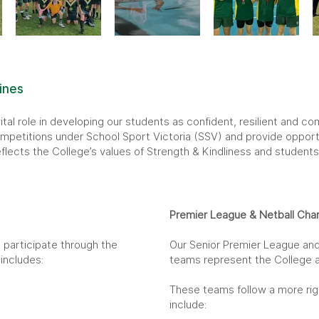
ines
ital role in developing our students as confident, resilient and 
petitions under School Sport Victoria (SSV) and provide opportun
lects the College’s values of Strength & Kindliness and students 
Premier League & Netball Cha
 participate through the
Our Senior Premier League and
includes:
teams represent the College at 
These teams follow a more ri
include: