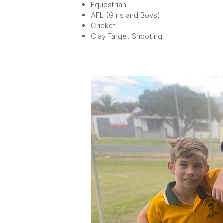
Equestrian
AFL (Girls and Boys)
Cricket
Clay Target Shooting