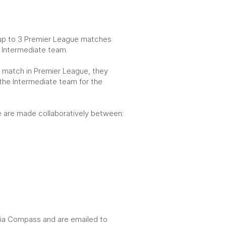
 up to 3 Premier League matches
he Intermediate team.
th match in Premier League, they
 the Intermediate team for the
ule are made collaboratively between:
 via Compass and are emailed to