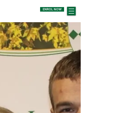
ENROL NOW