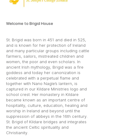
Welcome to Brigid House
St. Brigid was born in 451 and died in 525,
and is known for her protection of Ireland
and many particular groups including cattle
farmers, sailors, mistreated children and
women, the poor and even scholars. In
ancient Irish mythology, Brigid was a fire
goddess and today her canonization is
celebrated with a perpetual flame and
together with Nano Nagle’s lantern, is
captured in our Kildare Ministries logo and
school crest. Her monastery in Kildare
became known as an important centre of
hospitality, culture, education, healing and
worship in Ireland and beyond until the
suppression of abbeys in the 16th century.
St. Brigid of Kildare bridges and integrates
the ancient Celtic spirituality and
Christianity.