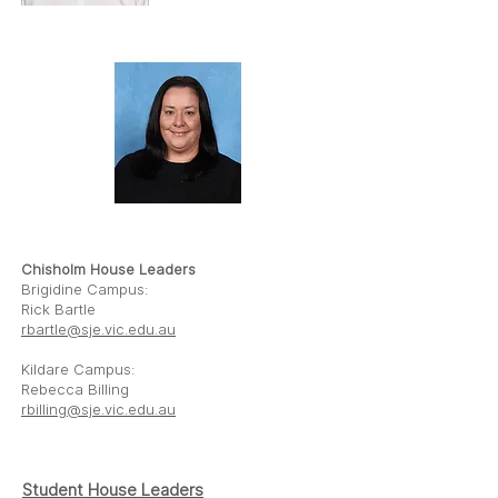
RICK BARTLE
REBECCA BILLING
Chisholm House Leaders
Brigidine Campus:
Rick Bartle
rbartle@sje.vic.edu.au
Kildare Campus:
Rebecca Billing
rbilling@sje.vic.edu.au
Student House
Leaders