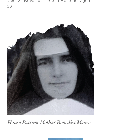
Died: 26 November 1913 in Mentone, aged
66
House Patron: Mother Benedict Moore