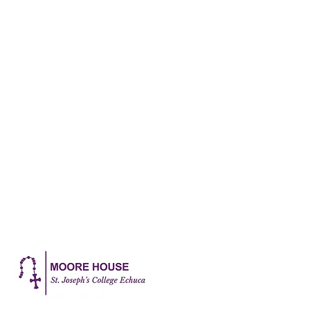
Katie Chadwick