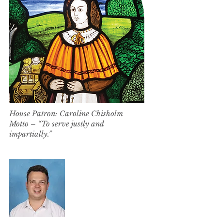
House Patron: Caroline Chisholm
Motto – “To serve justly and
impartially.”