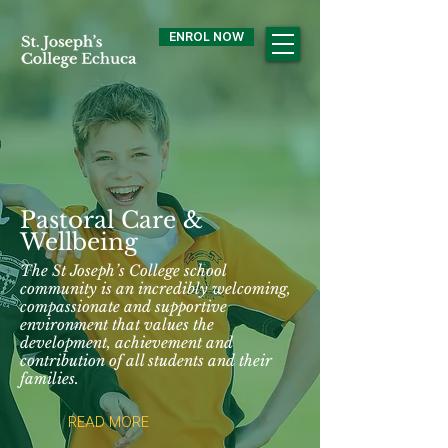
ENROL NOW
Pastoral Care &
Wellbeing
The St Joseph’s College school
community is an incredibly welcoming,
compassionate and supportive
environment that values the
development, achievement and
contribution of all students and their
families.
READ MORE