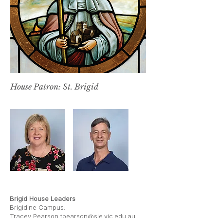
House Patron: St. Brigid
LES BUTLER
TRACEY PEARSON
Brigid House Leaders
Brigidine Campus:
Tracey Pearson
tpearson@sje.vic.edu.au