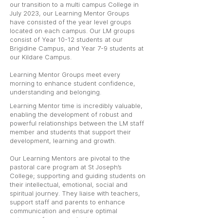
our transition to a multi campus College in
July 2023, our Learning Mentor Groups
have consisted of the year level groups
located on each campus. Our LM groups
consist of Year 10-12 students at our
Brigidine Campus, and Year 7-9 students at
our Kildare Campus.
Learning Mentor Groups meet every
morning to enhance student confidence,
understanding and belonging.
Learning Mentor time is incredibly valuable,
enabling the development of robust and
powerful relationships between the LM staff
member and students that support their
development, learning and growth.
Our Learning Mentors are pivotal to the
pastoral care program at St Joseph’s
College; supporting and guiding students on
their intellectual, emotional, social and
spiritual journey. They liaise with teachers,
support staff and parents to enhance
communication and ensure optimal