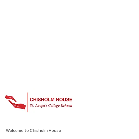
Welcome to Chisholm House