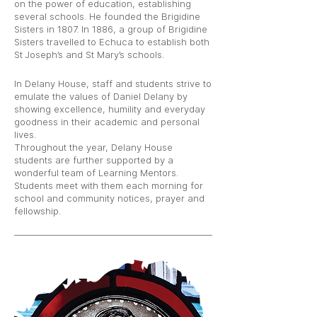
on the power of education, establishing
several schools. He founded the Brigidine
Sisters in 1807. In 1886, a group of Brigidine
Sisters travelled to Echuca to establish both
St Joseph’s and St Mary’s schools.
In Delany House, staff and students strive to
emulate the values of Daniel Delany by
showing excellence, humility and everyday
goodness in their academic and personal
lives.
Throughout the year, Delany House
students are further supported by a
wonderful team of Learning Mentors.
Students meet with them each morning for
school and community notices, prayer and
fellowship.