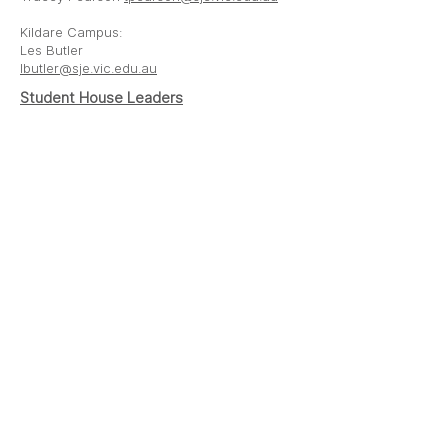
Kildare Campus:
Les Butler
lbutler@sje.vic.edu.au
Student House Leaders