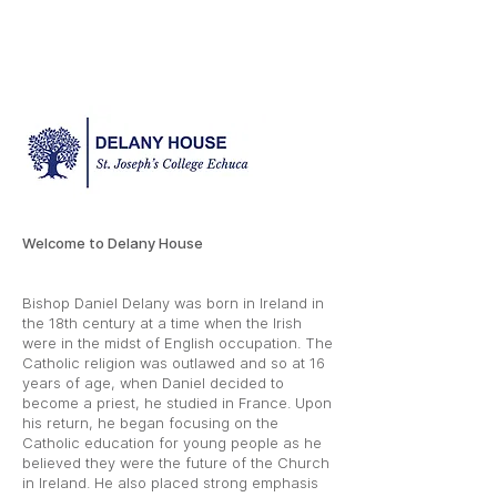
Welcome to Delany House
Bishop Daniel Delany was born in Ireland in
the 18th century at a time when the Irish
were in the midst of English occupation. The
Catholic religion was outlawed and so at 16
years of age, when Daniel decided to
become a priest, he studied in France. Upon
his return, he began focusing on the
Catholic education for young people as he
believed they were the future of the Church
in Ireland. He also placed strong emphasis