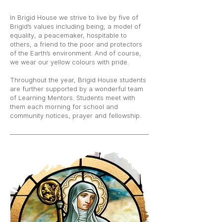
In Brigid House we strive to live by five of
Brigid’s values including being; a model of
equality, a peacemaker, hospitable to
others, a friend to the poor and protectors
of the Earth’s environment. And of course,
we wear our yellow colours with pride.
Throughout the year, Brigid House students
are further supported by a wonderful team
of Learning Mentors. Students meet with
them each morning for school and
community notices, prayer and fellowship.