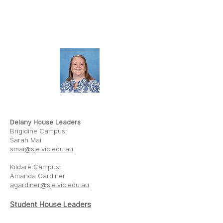
AMANDA
GARDINER
Delany House Leaders
Brigidine Campus:
Sarah Mai
smai@sje.vic.edu.au
Kildare Campus:
Amanda Gardiner
agardiner@sje.vic.edu.au
Student House
Leaders