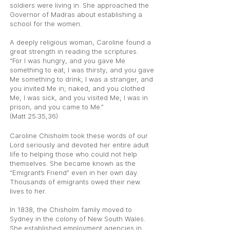
soldiers were living in. She approached the
Governor of Madras about establishing a
school for the women.
A deeply religious woman, Caroline found a
great strength in reading the scriptures.
“For I was hungry, and you gave Me
something to eat; I was thirsty, and you gave
Me something to drink; I was a stranger, and
you invited Me in; naked, and you clothed
Me; I was sick, and you visited Me; I was in
prison, and you came to Me.”
(Matt 25:35,36)
Caroline Chisholm took these words of our
Lord seriously and devoted her entire adult
life to helping those who could not help
themselves. She became known as the
“Emigrant’s Friend” even in her own day.
Thousands of emigrants owed their new
lives to her.
In 1838, the Chisholm family moved to
Sydney in the colony of New South Wales.
She established employment agencies in