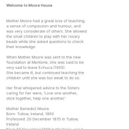
Welcome to Moore House
Mother Moore had a great love of teaching,
a sense of compassion and humour, and
was very considerate of others. She allowed
the small children to play with her rosary
beads while she asked questions to check
their knowledge.
When Mother Moore was sent to the new
foundation at Mentone, she was said to be
very sad to leave Echuca (1905).
She became ill, but continued teaching the
children until she was too weak to do so.
Her final whispered advice to the Sisters
caring for her were; ‘Love one another,
stick together, help one another.’
Mother Benedict Moore
Born: Tullow, Ireland, 1850
Professed: 20 December 1870 in Tullow,
Ireland