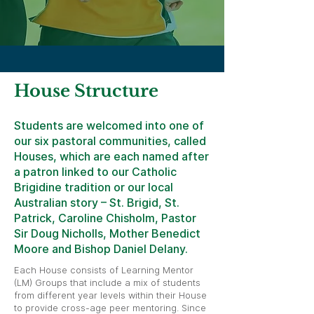
House Structure
Students are welcomed into one of
our six pastoral communities, called
Houses, which are each named after
a patron linked to our Catholic
Brigidine tradition or our local
Australian story – St. Brigid, St.
Patrick, Caroline Chisholm, Pastor
Sir Doug Nicholls, Mother Benedict
Moore and Bishop Daniel Delany.
Each House consists of Learning Mentor
(LM) Groups that include a mix of students
from different year levels within their House
to provide cross-age peer mentoring. Since