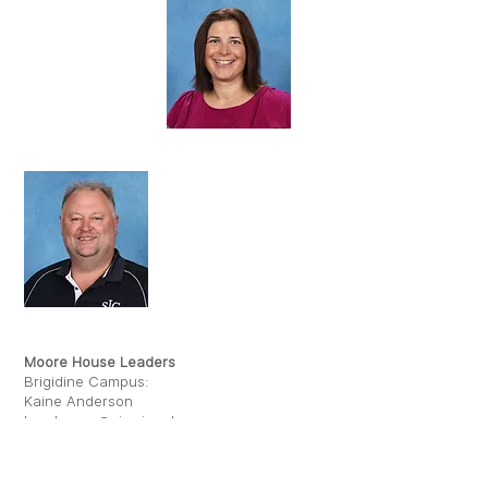
JESS OLIVER
KAINE ANDERSON
Moore House Leaders
Brigidine Campus:
Kaine Anderson
kanderson@sje.vic.edu.au
Kildare Campus:
Jess Oliver