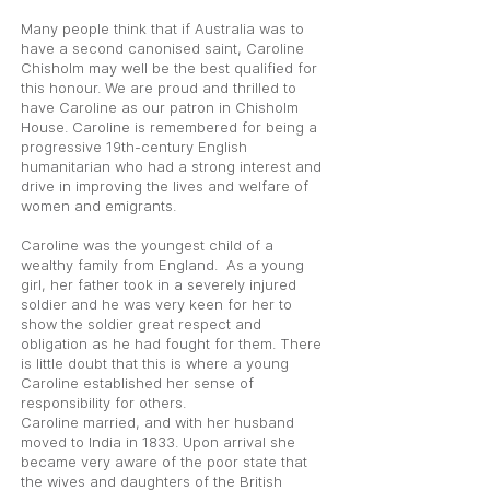
Many people think that if Australia was to
have a second canonised saint, Caroline
Chisholm may well be the best qualified for
this honour. We are proud and thrilled to
have Caroline as our patron in Chisholm
House. Caroline is remembered for being a
progressive 19th-century English
humanitarian who had a strong interest and
drive in improving the lives and welfare of
women and emigrants.
Caroline was the youngest child of a
wealthy family from England. As a young
girl, her father took in a severely injured
soldier and he was very keen for her to
show the soldier great respect and
obligation as he had fought for them. There
is little doubt that this is where a young
Caroline established her sense of
responsibility for others.
Caroline married, and with her husband
moved to India in 1833. Upon arrival she
became very aware of the poor state that
the wives and daughters of the British