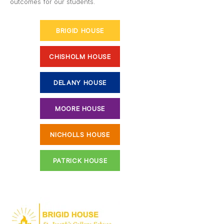
outcomes for our students.
BRIGID HOUSE
CHISHOLM HOUSE
DELANY HOUSE
MOORE HOUSE
NICHOLLS HOUSE
PATRICK HOUSE