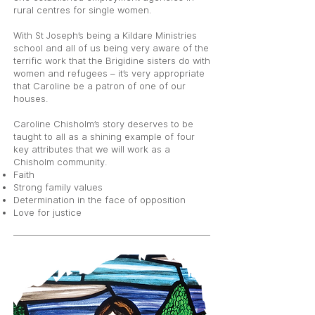
rural centres for single women.
With St Joseph’s being a Kildare Ministries
school and all of us being very aware of the
terrific work that the Brigidine sisters do with
women and refugees – it’s very appropriate
that Caroline be a patron of one of our
houses.
Caroline Chisholm’s story deserves to be
taught to all as a shining example of four
key attributes that we will work as a
Chisholm community.
Faith
Strong family values
Determination in the face of opposition
Love for justice