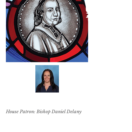
SARAH MAI
House Patron: Bishop Daniel Delany